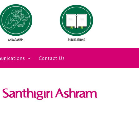
unications
Contact Us
d Santhigiri Ashram