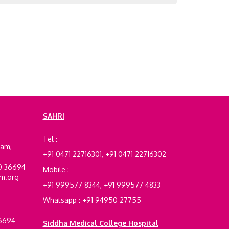
SAHRI
e
Tel :
ram,
+91 0471 22716301, +91 0471 22716302
00 36694
Mobile :
am.org
+91 999577 8344, +91 999577 4833
Whatsapp : +91 94950 27755
36694
Siddha Medical College Hospital