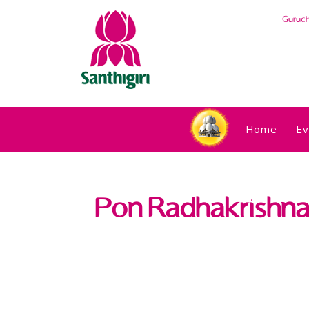
Guruc
Home
Ev
Pon Radhakrishnan,