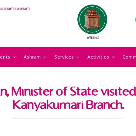
haranam Saranam
ents
Ashram
Services
Activities
Comm
 Minister of State visite
Kanyakumari Branch.