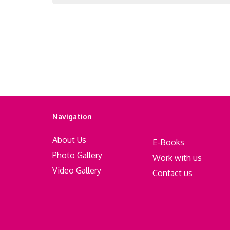
Navigation
About Us
E-Books
Photo Gallery
Work with us
Video Gallery
Contact us