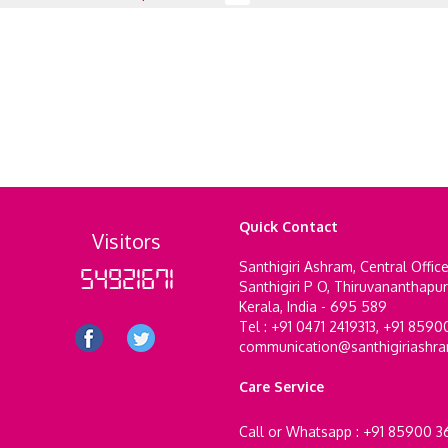
Quick Contact
Visitors
Santhigiri Ashram, Central Offic
54921671
Santhigiri P O, Thiruvananthapu
Kerala, India - 695 589
Tel : +91 0471 2419313, +91 859
communication@santhigiriashr
Care Service
Call or Whatsapp : +91 85900 