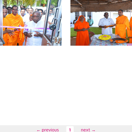
← previous
1
next →