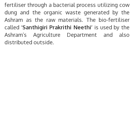
fertiliser through a bacterial process utilizing cow
dung and the organic waste generated by the
Ashram as the raw materials. The bio-fertiliser
called
‘Santhigiri Prakrithi Neethi’
is used by the
Ashram’s Agriculture Department and also
distributed outside.