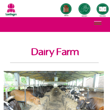
Dairy Farm