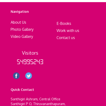
Navigation
About Us
E-Books
Photo Gallery
Work with us
Video Gallery
Contact us
Visitors
54995243
Quick Contact
Santhigiri Ashram, Central Office
Santhigiri P O, Thiruvananthapuram,