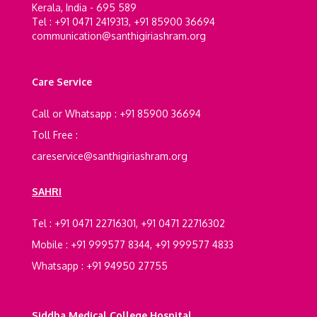
Kerala, India - 695 589
Tel : +91 0471 2419313, +91 85900 36694
communication@santhigiriashram.org
Care Service
Call or Whatsapp : +91 85900 36694
Toll Free :
careservice@santhigiriashram.org
SAHRI
Tel : +91 0471 22716301, +91 0471 22716302
Mobile : +91 999577 8344, +91 999577 4833
Whatsapp : +91 94950 27755
Siddha Medical College Hospital