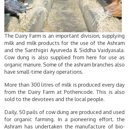
The Dairy Farm is an important division, supplying
milk and milk products for the use of the Ashram
and the Santhigiri Ayurveda & Siddha Vaidyasala.
Cow dung is also supplied from here for use as
organic manure. Some of the ashram branches also
have small-time dairy operations.
More than 300 litres of milk is produced every day
from the Dairy Farm at Pothencode. This is also
sold to the devotees and the local people.
Daily, 50 pails of cow dung are produced and used
for organic farming. In a pioneering effort, the
Ashram has undertaken the manufacture of bio-