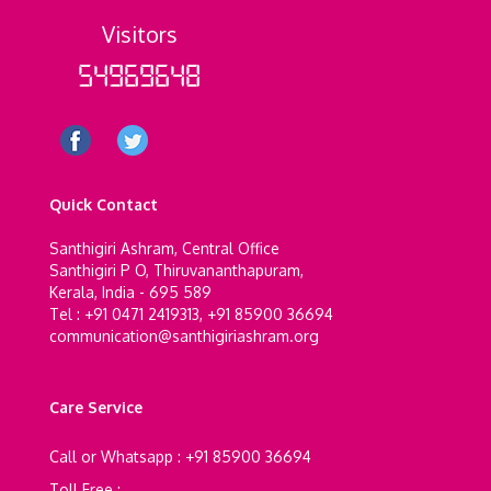
Visitors
54969648
Quick Contact
Santhigiri Ashram, Central Office
Santhigiri P O, Thiruvananthapuram,
Kerala, India - 695 589
Tel : +91 0471 2419313, +91 85900 36694
communication@santhigiriashram.org
Care Service
Call or Whatsapp : +91 85900 36694
Toll Free :