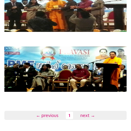
← previous
1
next →