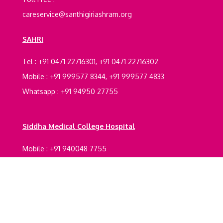
careservice@santhigiriashram.org
SAHRI
Tel : +91 0471 22716301, +91 0471 22716302
Mobile : +91 999577 8344, +91 999577 4833
Whatsapp : +91 94950 27755
Siddha Medical College Hospital
Mobile : +91 940048 7755
Registrations Certification
Legal Documents
Terms And Conditions
Refund policy
Privacy
Policy
Shipping Policy