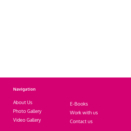
Navigation
About Us
E-Books
Photo Gallery
Work with us
Video Gallery
Contact us