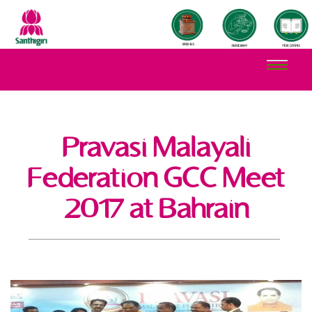
Pravasi Malayali
Federation GCC Meet
2017 at Bahrain