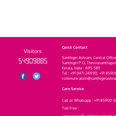
Quick Contact
Visitors
Santhigiri Ashram, Central Offic
54909885
Santhigiri P O, Thiruvananthapu
Kerala, India - 695 589
Tel : +91 0471 2419313, +91 859
communication@santhigiriashr
Care Service
Call or Whatsapp : +91 85900 
Toll Free :
careservice@santhigiriashram.o