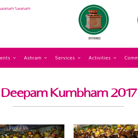
haranam Saranam
ents
Ashram
Services
Activities
Comm
Deepam Kumbham 2017