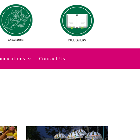
unications
Contact Us