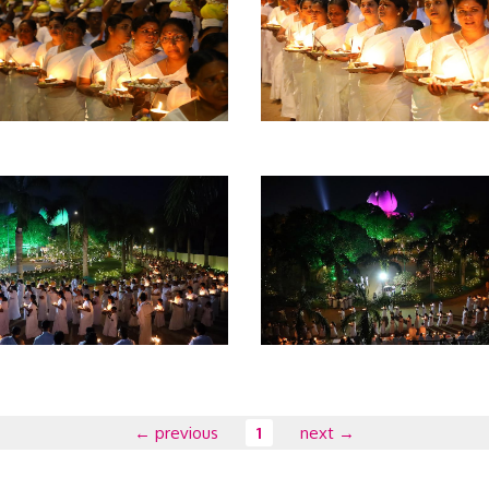
← previous
1
next →