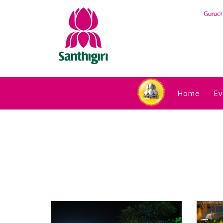
Guruc
Home
Ev