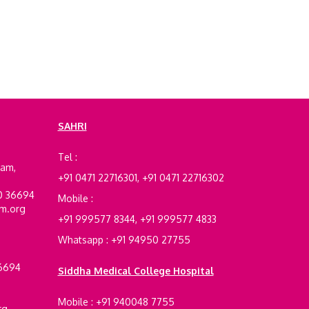
SAHRI
e
Tel :
ram,
+91 0471 22716301, +91 0471 22716302
00 36694
Mobile :
am.org
+91 999577 8344, +91 999577 4833
Whatsapp : +91 94950 27755
36694
Siddha Medical College Hospital
Mobile : +91 940048 7755
rg