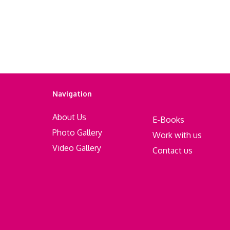
Navigation
About Us
E-Books
Photo Gallery
Work with us
Video Gallery
Contact us