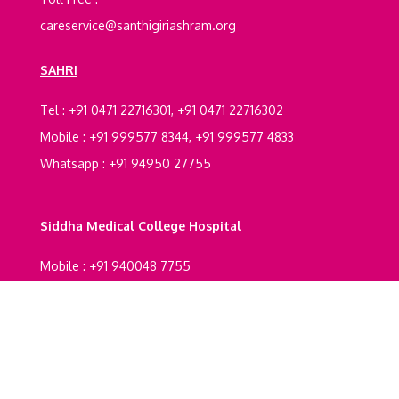
careservice@santhigiriashram.org
SAHRI
Tel : +91 0471 22716301, +91 0471 22716302
Mobile : +91 999577 8344, +91 999577 4833
Whatsapp : +91 94950 27755
Siddha Medical College Hospital
Mobile : +91 940048 7755
Registrations Certification
Legal Documents
Terms And Conditions
Refund policy
Privacy
Policy
Shipping Policy