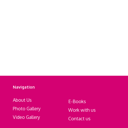
Navigation
About Us
E-Books
Photo Gallery
Work with us
Video Gallery
Contact us