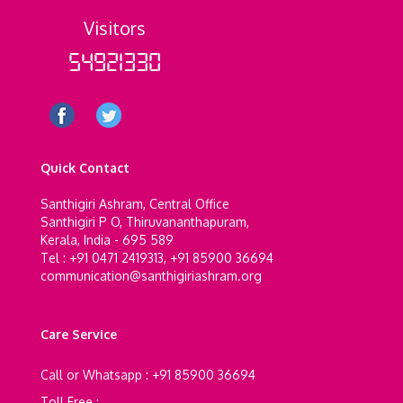
Visitors
54921330
Quick Contact
Santhigiri Ashram, Central Office
Santhigiri P O, Thiruvananthapuram,
Kerala, India - 695 589
Tel : +91 0471 2419313, +91 85900 36694
communication@santhigiriashram.org
Care Service
Call or Whatsapp : +91 85900 36694
Toll Free :