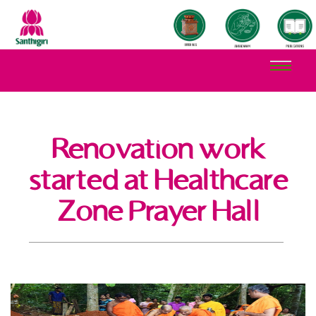
Renovation work
started at Healthcare
Zone Prayer Hall