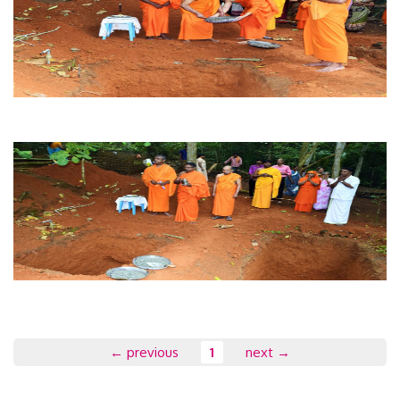
← previous
1
next →