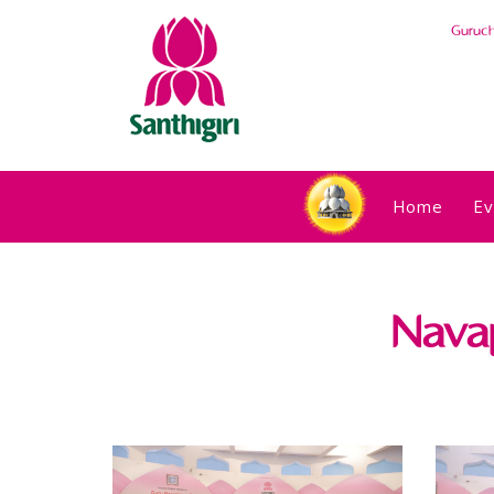
Guruc
Home
Ev
Nava