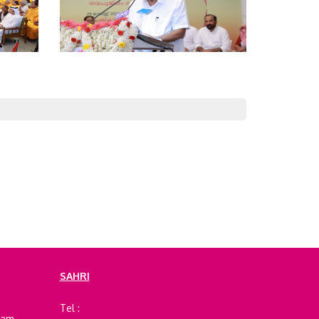
SAHRI
e
Tel :
ram,