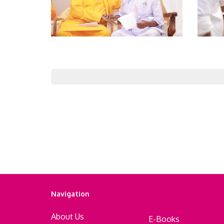
Navigation
About Us
E-Books