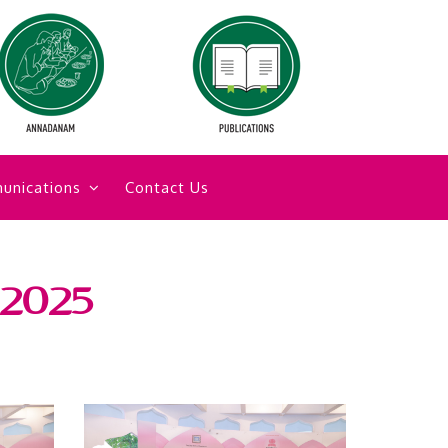
unications
Contact Us
 2025