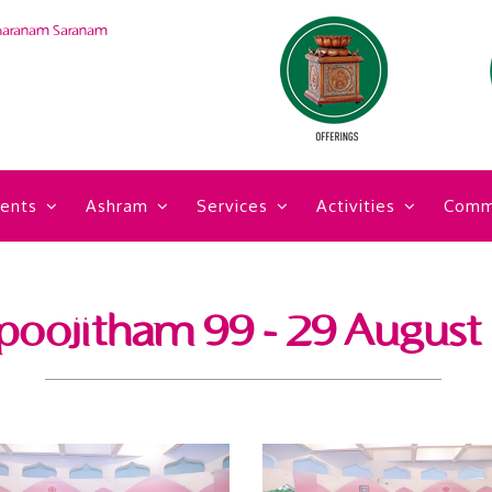
haranam Saranam
ents
Ashram
Services
Activities
Comm
poojitham 99 - 29 August