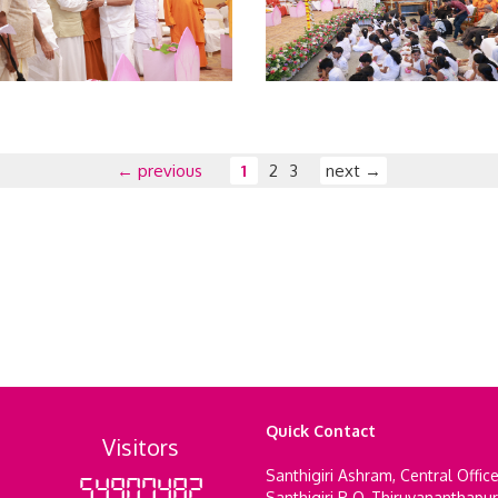
← previous
1
2
3
next →
Quick Contact
Visitors
Santhigiri Ashram, Central Offic
54907482
Santhigiri P O, Thiruvananthapu