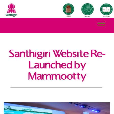
Santhigiri Website Re-
Launched by
Mammootty