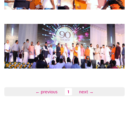
← previous
1
next →