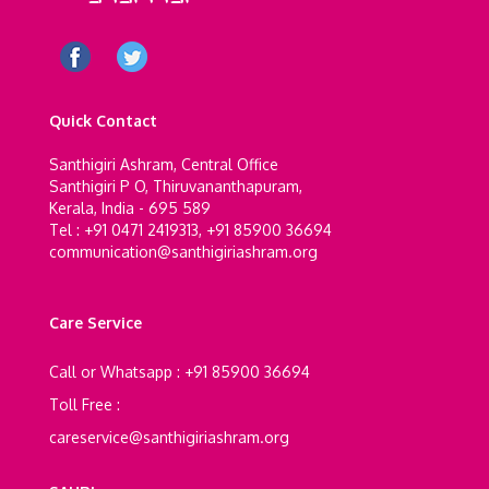
Quick Contact
Santhigiri Ashram, Central Office
Santhigiri P O, Thiruvananthapuram,
Kerala, India - 695 589
Tel : +91 0471 2419313, +91 85900 36694
communication@santhigiriashram.org
Care Service
Call or Whatsapp : +91 85900 36694
Toll Free :
careservice@santhigiriashram.org