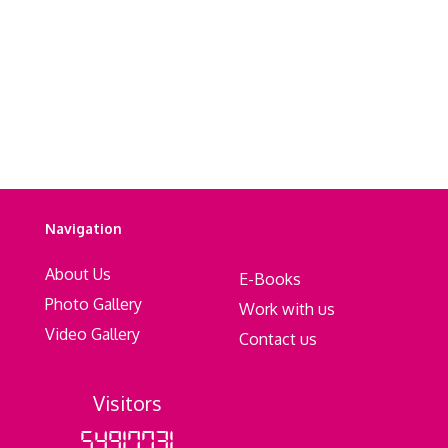
Navigation
About Us
E-Books
Photo Gallery
Work with us
Video Gallery
Contact us
Visitors
54917731